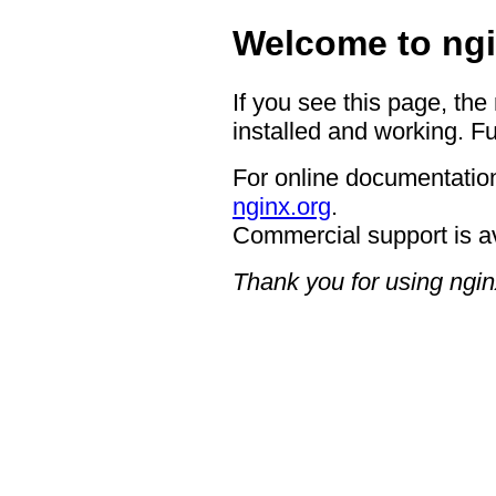
Welcome to ngi
If you see this page, the
installed and working. Fu
For online documentation
nginx.org
.
Commercial support is a
Thank you for using ngin